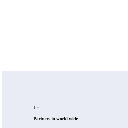
1
+
Partners in world wide