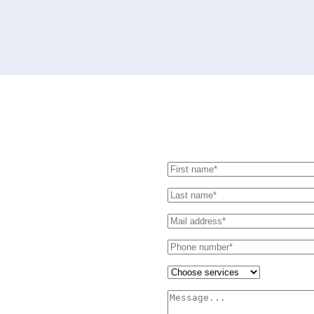
Send us message