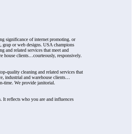
ng significance of internet promoting. or
int, grap or web designs. USA champions
ng and related services that meet and
re house clients…courteously, responsively.
p-quality cleaning and related services that
ce, industrial and warehouse clients…
n-time. We provide janitorial.
. It reflects who you are and influences