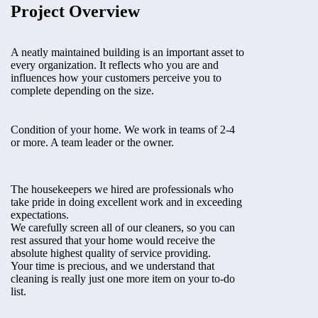
Project Overview
A neatly maintained building is an important asset to
every organization. It reflects who you are and
influences how your customers perceive you to
complete depending on the size.
Condition of your home. We work in teams of 2-4
or more. A team leader or the owner.
The housekeepers we hired are professionals who
take pride in doing excellent work and in exceeding
expectations.
We carefully screen all of our cleaners, so you can
rest assured that your home would receive the
absolute highest quality of service providing.
Your time is precious, and we understand that
cleaning is really just one more item on your to-do
list.