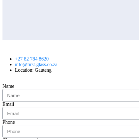
+27 82 784 8620
info@first-glass.co.za
Location: Gauteng
Name
Email
Phone