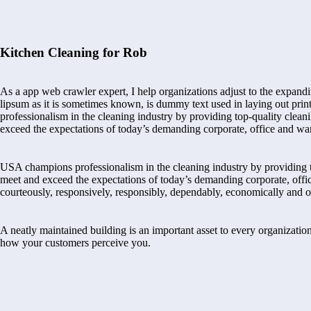
Kitchen Cleaning for Rob
As a app web crawler expert, I help organizations adjust to the expandi
lipsum as it is sometimes known, is dummy text used in laying out pr
professionalism in the cleaning industry by providing top-quality cleani
exceed the expectations of today’s demanding corporate, office and wa
USA champions professionalism in the cleaning industry by providing to
meet and exceed the expectations of today’s demanding corporate, offi
courteously, responsively, responsibly, dependably, economically and o
A neatly maintained building is an important asset to every organization
how your customers perceive you.