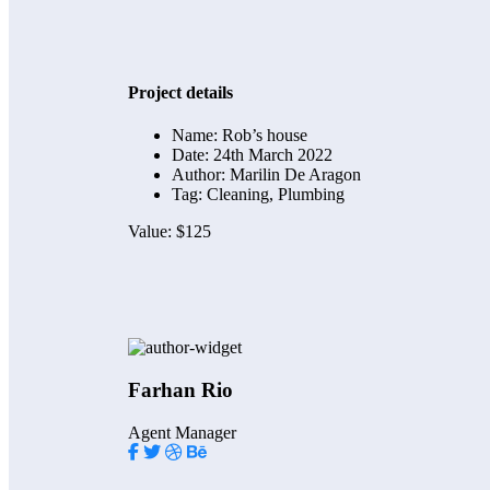
Project details
Name:
Rob’s house
Date:
24th March 2022
Author:
Marilin De Aragon
Tag:
Cleaning, Plumbing
Value:
$125
Farhan Rio
Agent Manager