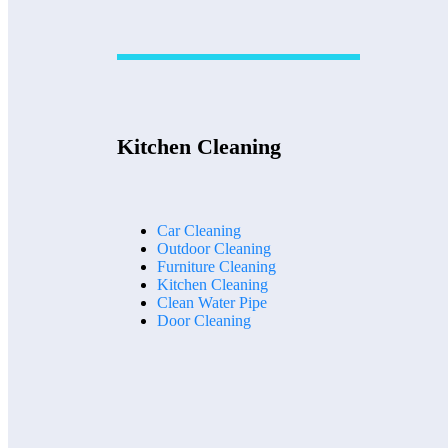
Kitchen Cleaning
Car Cleaning
Outdoor Cleaning
Furniture Cleaning
Kitchen Cleaning
Clean Water Pipe
Door Cleaning