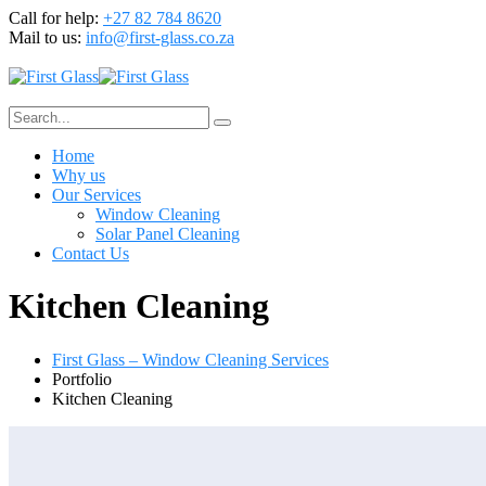
Call for help:
+27 82 784 8620
Mail to us:
info@first-glass.co.za
Home
Why us
Our Services
Window Cleaning
Solar Panel Cleaning
Contact Us
Kitchen Cleaning
First Glass – Window Cleaning Services
Portfolio
Kitchen Cleaning