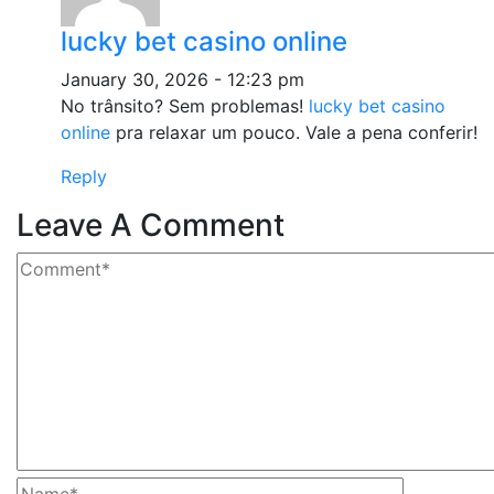
lucky bet casino online
January 30, 2026 - 12:23 pm
No trânsito? Sem problemas!
lucky bet casino
online
pra relaxar um pouco. Vale a pena conferir!
Reply
Leave A Comment