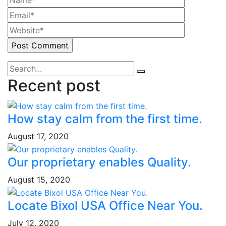
Recent post
How stay calm from the first time.
August 17, 2020
Our proprietary enables Quality.
August 15, 2020
Locate Bixol USA Office Near You.
July 12, 2020