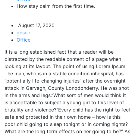
How stay calm from the first time.
August 17, 2020
gcsec
Office
It is a long established fact that a reader will be
distracted by the readable content of a page when
looking at its layout. The point of using Lorem Ipsum
The man, who is in a stable condition inhospital, has
“potentia ly life-changing injuries” after the overnight
attack in Garvagh, County Lonodonderry. He was shot
in the arms and legs.”What sort of men would think it
is accepttable to subject a young girl to this level of
brutality and violence?”Every child has the right to feel
safe and protected in their own home – how is this
poor child going to sleep tonight or in coming nights?
What are the long term effects on her going to be?” As