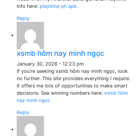
info here:
playtime ph apk
.
Reply
xsmb hôm nay minh ngọc
January 30, 2026 - 12:23 pm
If you’re seeking xsmb hôm nay minh ngọc, look
no further. This site provides everything I require.
It offers me lots of opportunities to make smart
decisions. See winning numbers here:
xsmb hôm
nay minh ngọc
Reply