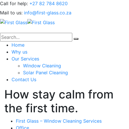
Call for help:
+27 82 784 8620
Mail to us:
info@first-glass.co.za
Home
Why us
Our Services
Window Cleaning
Solar Panel Cleaning
Contact Us
How stay calm from
the first time.
First Glass – Window Cleaning Services
Office