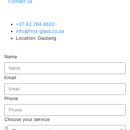
Contact us
+27 82 784 8620
info@first-glass.co.za
Location: Gauteng
Name
Email
Phone
Choose your service