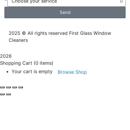
Send
2025
© All rights reserved First Glass Window
Cleaners
2026
Shopping Cart
(0 items)
Your cart is empty
Browse Shop