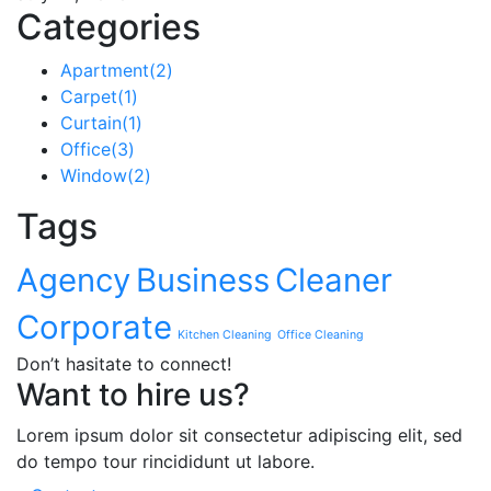
Categories
Apartment
(2)
Carpet
(1)
Curtain
(1)
Office
(3)
Window
(2)
Tags
Agency
Business
Cleaner
Corporate
Kitchen Cleaning
Office Cleaning
Don’t hasitate to connect!
Want to hire us?
Lorem ipsum dolor sit consectetur adipiscing elit, sed
do tempo tour rincididunt ut labore.