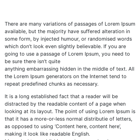
There are many variations of passages of Lorem Ipsum
available, but the majority have suffered alteration in
some form, by injected humour, or randomised words
which don’t look even slightly believable. If you are
going to use a passage of Lorem Ipsum, you need to
be sure there isn’t quite
anything embarrassing hidden in the middle of text. All
the Lorem Ipsum generators on the Internet tend to
repeat predefined chunks as necessary.
It is a long established fact that a reader will be
distracted by the readable content of a page when
looking at its layout. The point of using Lorem Ipsum is
that it has a more-or-less normal distributie of letters,
as opposed to using ‘Content here, content here’,
making it look like readable English.