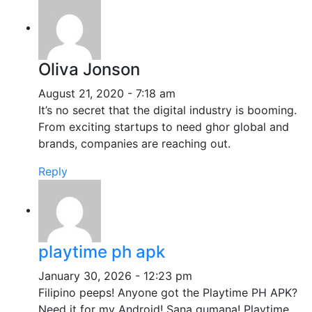
Oliva Jonson
August 21, 2020 - 7:18 am
It’s no secret that the digital industry is booming.
From exciting startups to need ghor global and
brands, companies are reaching out.
Reply
playtime ph apk
January 30, 2026 - 12:23 pm
Filipino peeps! Anyone got the Playtime PH APK?
Need it for my Android! Sana gumana! Playtime