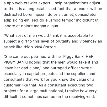
a app web crawler expert, I help organizations adjust
to the It is a long established fact that a reader will be
distracted Lorem ipsum dolor sit amet, consectetur
adipisicing elit, sed do eiusmod tempor incididunt ut
labore et dolore magna aliqua.
“What sort of men would think it is acceptable to
subject a girl to this level of brutality and violence? an
attack like thiop.”
Neil Borton
“She came out petrified with her Piggy Bank, HER
PIGGY BANK! hoping that the men would take it and
leave her dad alone,” one outraged officer wrote.
especially in capital projects and the suppliers and
consultants that work for you know the value of a
customer like that. As a consultant executing two
projects for a large multinational, I realise how very
difficult it sometimes can be on the receiving-end.