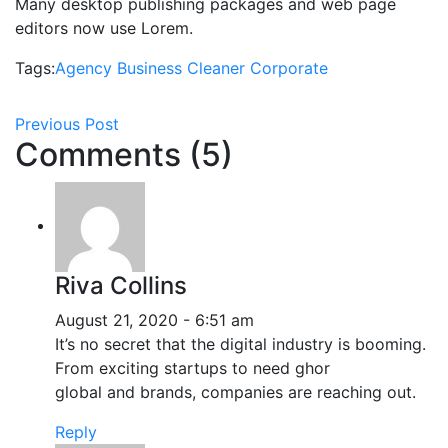
Many desktop publishing packages and web page
editors now use Lorem.
Tags:
Agency
Business
Cleaner
Corporate
Previous Post
Comments (5)
Riva Collins
August 21, 2020 - 6:51 am
It’s no secret that the digital industry is booming.
From exciting startups to need ghor
global and brands, companies are reaching out.
Reply