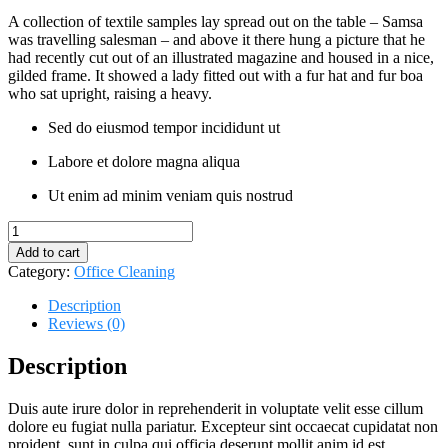
A collection of textile samples lay spread out on the table – Samsa
was travelling salesman – and above it there hung a picture that he
had recently cut out of an illustrated magazine and housed in a nice,
gilded frame. It showed a lady fitted out with a fur hat and fur boa
who sat upright, raising a heavy.
Sed do eiusmod tempor incididunt ut
Labore et dolore magna aliqua
Ut enim ad minim veniam quis nostrud
Tornado
Cleaning
Add to cart
Brush
Category:
Office Cleaning
quantity
Description
Reviews (0)
Description
Duis aute irure dolor in reprehenderit in voluptate velit esse cillum
dolore eu fugiat nulla pariatur. Excepteur sint occaecat cupidatat non
proident, sunt in culpa qui officia deserunt mollit anim id est