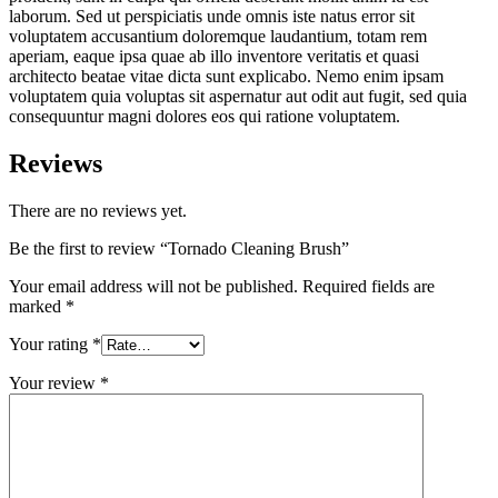
laborum. Sed ut perspiciatis unde omnis iste natus error sit
voluptatem accusantium doloremque laudantium, totam rem
aperiam, eaque ipsa quae ab illo inventore veritatis et quasi
architecto beatae vitae dicta sunt explicabo. Nemo enim ipsam
voluptatem quia voluptas sit aspernatur aut odit aut fugit, sed quia
consequuntur magni dolores eos qui ratione voluptatem.
Reviews
There are no reviews yet.
Be the first to review “Tornado Cleaning Brush”
Your email address will not be published.
Required fields are
marked
*
Your rating
*
Your review
*