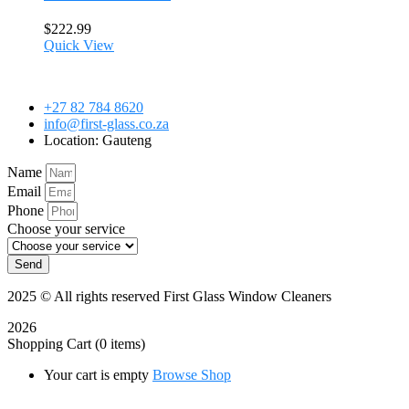
$
222.99
Quick View
+27 82 784 8620
info@first-glass.co.za
Location: Gauteng
Name
Email
Phone
Choose your service
Send
2025
© All rights reserved First Glass Window Cleaners
2026
Shopping Cart
(0 items)
Your cart is empty
Browse Shop